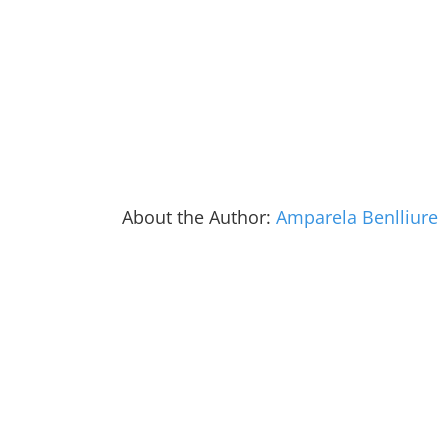
About the Author:
Amparela Benlliure