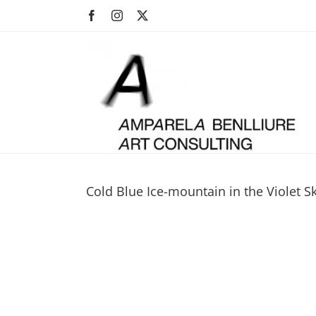
Skip
Facebook
Instagram
X
to
content
Cold Blue Ice-mountain in the Violet 