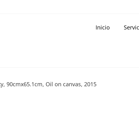
Inicio
Servi
Sky, 90cmx65.1cm, Oil on canvas, 2015