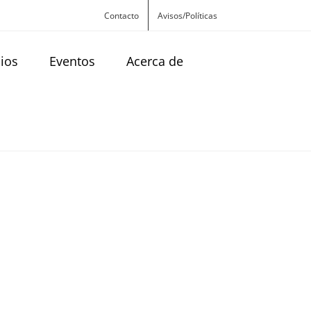
Contacto
Avisos/Políticas
cios
Eventos
Acerca de